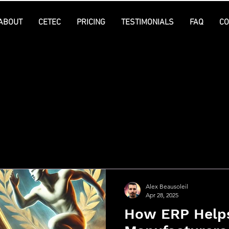
ABOUT
CETEC
PRICING
TESTIMONIALS
FAQ
CO
l Posts
Alex Beausoleil
Apr 28, 2025
How ERP Help