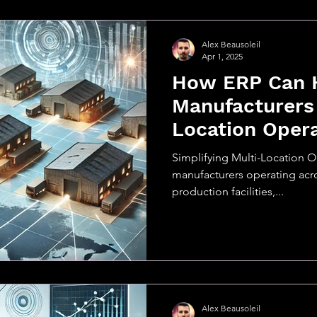
Alex Beausoleil
Apr 1, 2025
How ERP Can 
Manufacturers
Location Oper
Simplifying Multi-Location O
manufacturers operating acr
production facilities,...
Alex Beausoleil