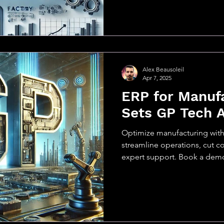
Alex Beausoleil
Apr 7, 2025
ERP for Manuf
Sets GP Tech 
Optimize manufacturing wit
streamline operations, cut cos
expert support. Book a dem