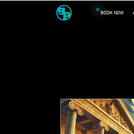
BOOK NOW
Al