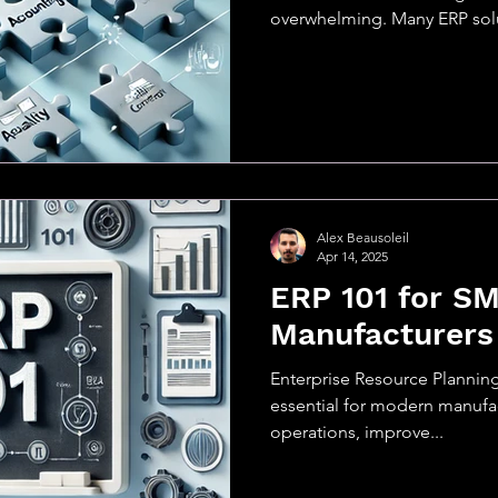
overwhelming. Many ERP solu
Alex Beausoleil
Apr 14, 2025
ERP 101 for S
Manufacturers
Enterprise Resource Plannin
essential for modern manufac
operations, improve...