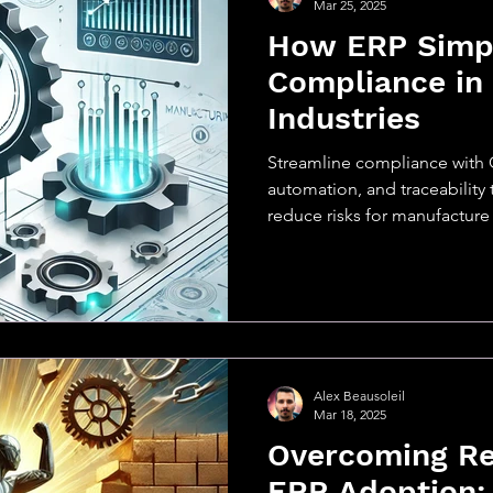
Mar 25, 2025
How ERP Simpl
Compliance in
Industries
Streamline compliance with 
automation, and traceability 
reduce risks for manufacture
Alex Beausoleil
Mar 18, 2025
Overcoming Re
ERP Adoption: 