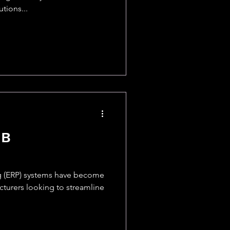
tions...
MB
g (ERP) systems have become
turers looking to streamline