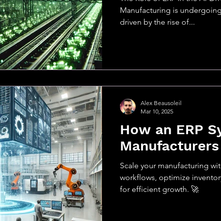
Manufacturing is undergoing 
driven by the rise of...
Alex Beausoleil
Mar 10, 2025
How an ERP S
Manufacturers
Scale your manufacturing w
workflows, optimize inventory,
for efficient growth. 🚀