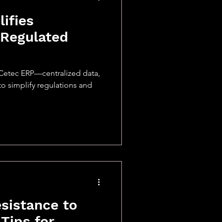
ifies
 Regulated
Cetec ERP—centralized data,
to simplify regulations and
sistance to
Tips for