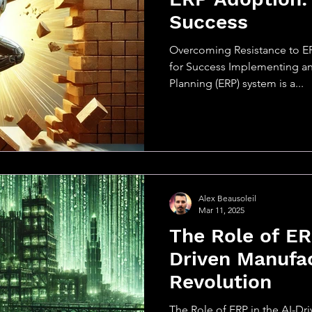
Success
Overcoming Resistance to E
for Success Implementing an
Planning (ERP) system is a...
Alex Beausoleil
Mar 11, 2025
The Role of ER
Driven Manufa
Revolution
The Role of ERP in the AI-Dr