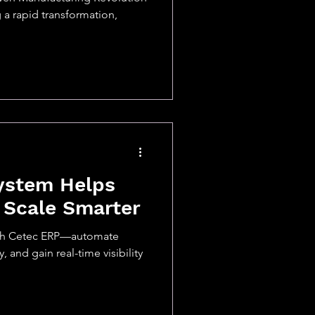
a rapid transformation,
ystem Helps
 Scale Smarter
ith Cetec ERP—automate
 and gain real-time visibility