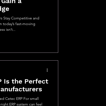
 Gain a
dge
s Stay Competitive and
In today’s fast-moving
s isn’t...
Is the Perfect
Manufacturers
ed Cetec ERP For small
right ERP system can feel