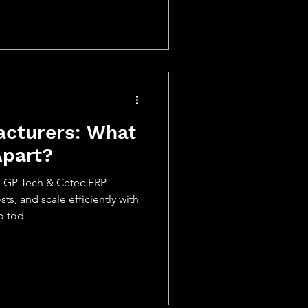
acturers: What
Apart?
h GP Tech & Cetec ERP—
ts, and scale efficiently with
o tod