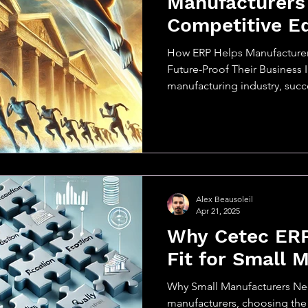
Manufacturers
Competitive E
How ERP Helps Manufacturer
Future-Proof Their Business 
manufacturing industry, succes
Alex Beausoleil
Apr 21, 2025
Why Cetec ERP 
Fit for Small 
Why Small Manufacturers Ne
manufacturers, choosing the 