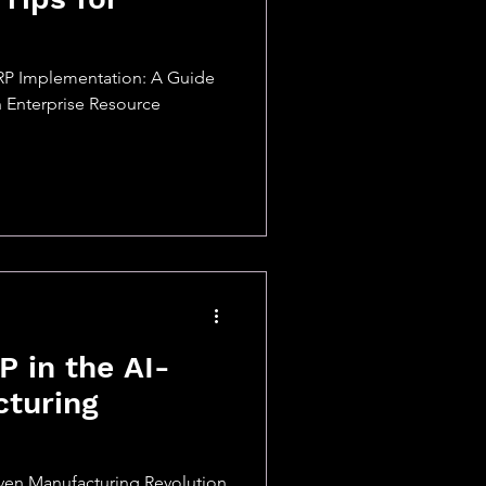
RP Implementation: A Guide
 Enterprise Resource
P in the AI-
cturing
iven Manufacturing Revolution