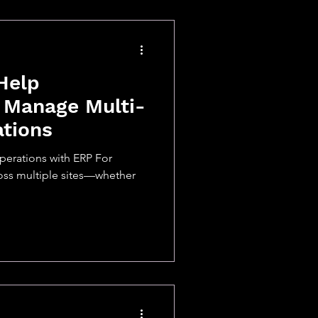
Help
 Manage Multi-
ations
perations with ERP For
oss multiple sites—whether