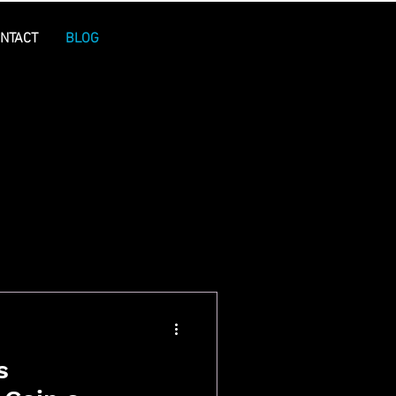
NTACT
BLOG
s