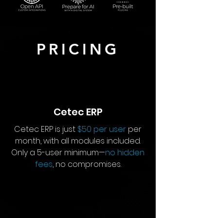
PRICING
Cetec ERP
Cetec ERP is just
$50 per user
per
month, with all modules included.
Only a 5-user minimum—
no hidden
fees
, no compromises.