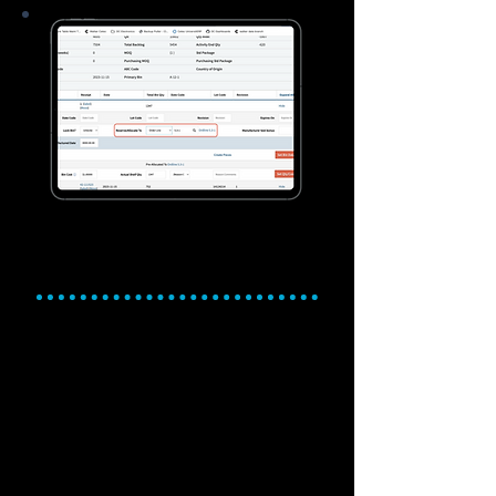
Purchasing, MRP, and
Inventory Management
Control costs. Drive efficiency.
Simplify inventory
management.
Automate purchasing and materials
planning with powerful MRP tools.
Optimize stock levels with smarter
inventory tracking and management.
Manage multi-location inventory