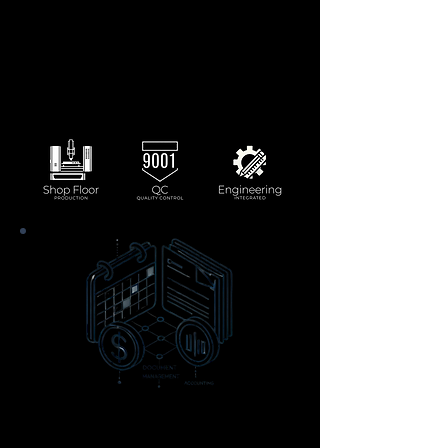
integrated planning and tracking tools.
Maintain product excellence with built-in
quality assurance and inspections.
Monitor shop floor activity in real-time
for improved decision-making.
Integrate engineering into production
and make changes on the fly.
Scheduling, Document
Management, and