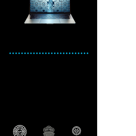
Seamless Integrations
and Customizable
Connectivity
Expand Capabilities. Integrate
effortlessly. Automate smarter.
Leverage Cetec ERP's open API to
connect with virtually any software.
Extend functionality with prebuilt plugins
and third-party integrations.
Simplify workflows by syncing data across
platforms like Quickbooks or e-commerce
tools
Be prepared to embrace AI automation
with a digital, tightly integrated system.