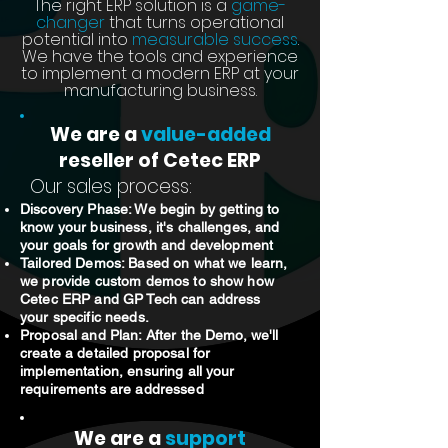
The right ERP solution is a
game-
changer
that turns operational
potential into
measurable success
.
We have the tools and experience
to implement a modern ERP at your
manufacturing business.
We are a
value-added
reseller of Cetec ERP
Our sales process:
Discovery Phase: We begin by getting to
know your business, it's challenges, and
your goals for growth and development
Tailored Demos: Based on what we learn,
we provide custom demos to show how
Cetec ERP and GP Tech can address
your specific needs.
Proposal and Plan: After the Demo, we'll
create a detailed proposal for
implementation, ensuring all your
requirements are addressed
We are a
support