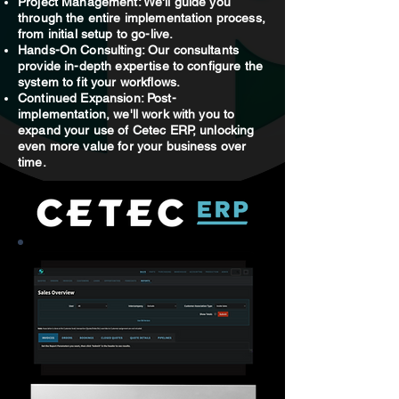
Project Management: We'll guide you
through the entire implementation process,
from initial setup to go-live.
Hands-On Consulting: Our consultants
provide in-depth expertise to configure the
system to fit your workflows.
Continued Expansion: Post-
implementation, we'll work with you to
expand your use of Cetec ERP, unlocking
even more value for your business over
time.