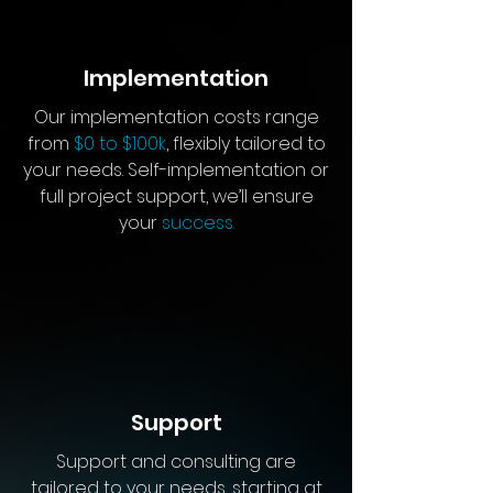
Implementation
Our implementation costs range
from
$0 to $100k
, flexibly tailored to
your needs. Self-implementation or
full project support, we’ll ensure
your
success.
Support
Support and consulting are
tailored to your needs, starting at