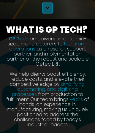
WHAT IS GP TECH?
GP Tech
empowers small to mid-
sized manufacturers to
transform
operations
as a reseller, support
partner, and implementation
partner of the robust and scalable
Cetec ERP.
We help clients boost efficiency,
reduce costs, and elevate their
competitive edge by
simplifying,
automating, and digitizing
processes
from production to
fulfillment. Our team brings
years
of
hands-on experience in
manufacturing, making us uniquely
positioned to address the
challenges faced by today's
industrial leaders.