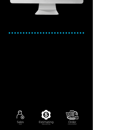
Sales, Quoting, and
Order Fulfillment
Sales is critical. Our solution is
robust.
Track leads, manage sales pipelines,
and convert prospects to orders in one
platform.
Generate accurate, detailed quotes with
automated cost calculations.
Manage order processing from initial
state to final shipment - with full
traceability.
Gain real-time insights into sales orders
and order status.