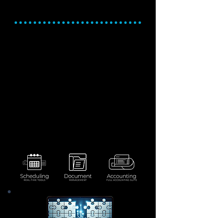
Accounting
Stay Organized. Simplify
workflows. Streamline
financials.
Optimize production timelines with
flexible, real-time scheduling tools.
Centralize and organize critical
documents for easy access and
compliance.
Simplify financial workflows with fully
integrated accounting features.
Gain real-time insights into costs,
revenue, and financial performance.