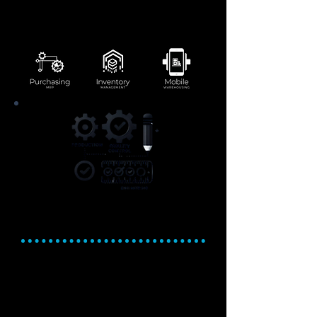
seamlessly in one integrated system.
Improve supplier relationships with
efficient procurement workflows.
Production, Quality
Control, and Engineering
Optimize production. Ensure
quality. Deliver with
confidence.
Streamline production workflows with