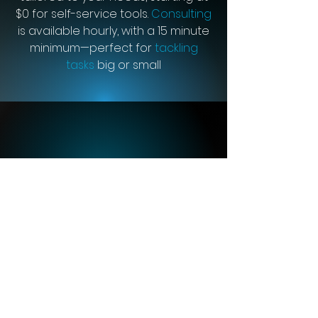
$0 for self-service tools.
Consulting
is available hourly, with a 15 minute
minimum—perfect for
tackling
tasks
big or small
“We have been through
years of other ‘big name’
and ‘trusted’ ERP
platforms. Cetec ERP is
absolutely head and