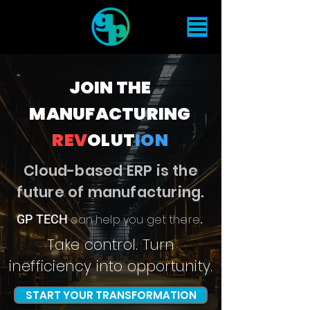
JOIN THE
MANUFACTURING
REV
OLUT
ION
Cloud-based ERP is the
future of manufacturing.
GP TECH
can help you get there
.
Take control. Turn
inefficiency into
opportunity
.
START YOUR TRANSFORMATION