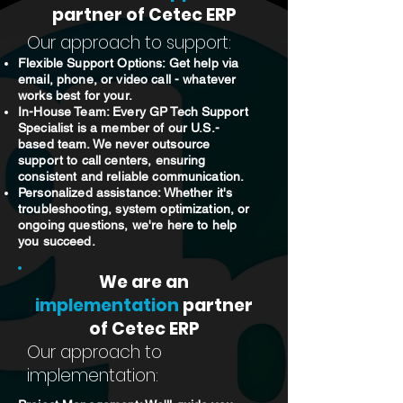
partner of Cetec ERP
Our approach to support:
Flexible Support Options: Get help via
email, phone, or video call - whatever
works best for your.
In-House Team: Every GP Tech Support
Specialist is a member of our U.S.-
based team. We never outsource
support to call centers, ensuring
consistent and reliable communication.
Personalized assistance: Whether it's
troubleshooting, system optimization, or
ongoing questions, we're here to help
you succeed.
We are an
implementation
partner
of Cetec ERP
Our approach to
implementation: